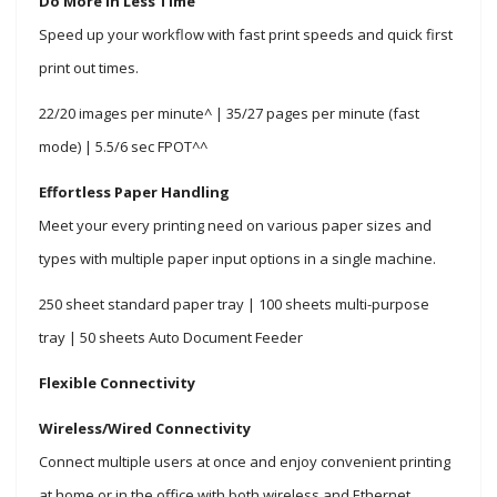
Do More in Less Time
Speed up your workflow with fast print speeds and quick first
print out times.
22/20 images per minute^ | 35/27 pages per minute (fast
mode) | 5.5/6 sec FPOT^^
Effortless Paper Handling
Meet your every printing need on various paper sizes and
types with multiple paper input options in a single machine.
250 sheet standard paper tray | 100 sheets multi-purpose
tray | 50 sheets Auto Document Feeder
Flexible Connectivity
Wireless/Wired Connectivity
Connect multiple users at once and
enjoy convenient printing
at home or
in the office with both wireless and Ethernet