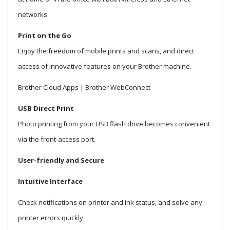
networks.
Print on the Go
Enjoy the freedom of mobile prints and scans, and direct
access of innovative features on your Brother machine.
Brother Cloud Apps | Brother WebConnect
USB Direct Print
Photo printing from your USB flash drive becomes convenient
via the front-access port.
User-friendly and Secure
Intuitive Interface
Check notifications on printer and ink status, and solve any
printer errors quickly.