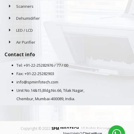
Scanners
Dehumidifier
LED / LCD
Air Purifier
Contact info
Tel: +91-22-25282976 / 77 / 00
Fax: +91-22-25282903
info@spminfotech.com
Unit No.14&15,Bldg.No.66, Tilak Nagar,
Chembur, Mumbai-400089, India.
Copyright © 2022
SPM INFOTECH
. All Rights Reserved.
Need Help?
Chat with us