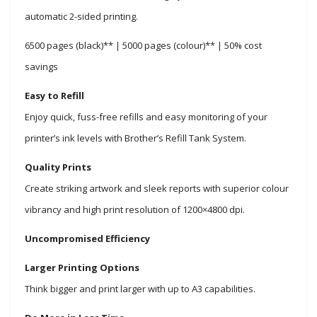
automatic 2-sided printing.
6500 pages (black)** | 5000 pages (colour)** | 50% cost
savings
Easy to Refill
Enjoy quick, fuss-free refills and easy monitoring of your
printer’s ink levels with Brother’s Refill Tank System.
Quality Prints
Create striking artwork and sleek reports with superior colour
vibrancy and high print resolution of 1200×4800 dpi.
Uncompromised Efficiency
Larger Printing Options
Think bigger and print larger with up to A3 capabilities.