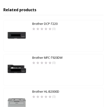
Related products
Brother DCP-T220
(0)
Brother MFC-T920DW
(0)
Brother HL-B2000D
(0)