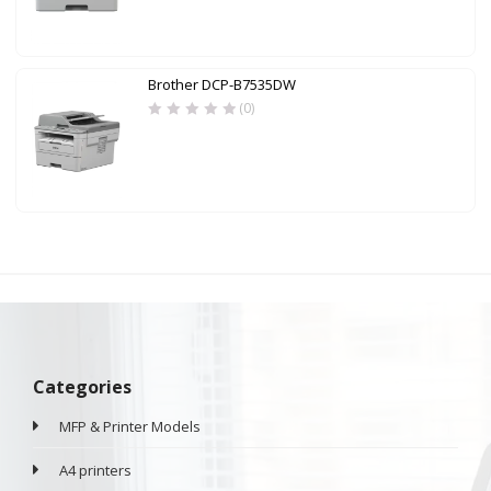
Brother DCP-B7535DW
(0)
Categories
MFP & Printer Models
A4 printers