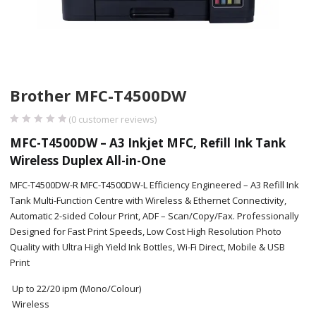
Brother MFC-T4500DW
(
0
customer reviews)
MFC-T4500DW – A3 Inkjet MFC, Refill Ink Tank
Wireless Duplex All-in-One
MFC-T4500DW-R MFC-T4500DW-L Efficiency Engineered – A3 Refill Ink
Tank Multi-Function Centre with Wireless & Ethernet Connectivity,
Automatic 2-sided Colour Print, ADF – Scan/Copy/Fax. Professionally
Designed for Fast Print Speeds, Low Cost High Resolution Photo
Quality with Ultra High Yield Ink Bottles, Wi-Fi Direct, Mobile & USB
Print
Up to 22/20 ipm (Mono/Colour)
Wireless