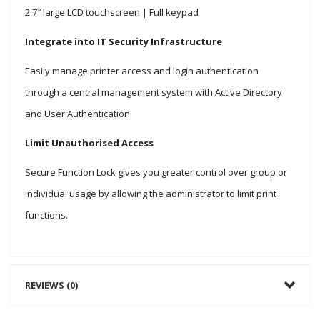
2.7″ large LCD touchscreen | Full keypad
Integrate into IT Security Infrastructure
Easily manage printer access and login authentication
through a central management system with Active Directory
and User Authentication.
Limit Unauthorised Access
Secure Function Lock gives you greater control over group or
individual usage by allowing the administrator to limit print
functions.
REVIEWS (0)