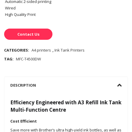
Automatic 2-sided printing
Wired
High Quality Print
Contact Us
CATEGORIES:
A4 printers
,
Ink Tank Printers
TAG:
MFC-T4500DW
DESCRIPTION
Efficiency Engineered with A3 Refill Ink Tank
Multi-Function Centre
Cost Efficient
Save more with Brother’s ultra high-yield ink bottles, as well as