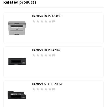
Related products
Brother DCP-B7500D
(0)
Brother DCP-T420W
(0)
Brother MFC-T920DW
(0)