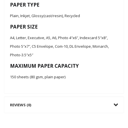
PAPER TYPE
Plain, Inkjet, Glossy(cast/resin), Recycled
PAPER SIZE
A4, Letter, Executive, A5, A6, Photo 4″x6″, Indexcard 5″x8″,
Photo 5″x7″, C5 Envelope, Com-10, DL Envelope, Monarch,
Photo-3.5″x5″
MAXIMUM PAPER CAPACITY
150 sheets (80 gsm, plain paper)
REVIEWS (0)