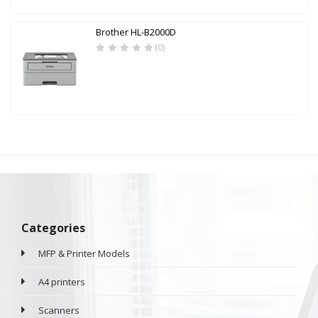
Brother HL-B2000D
(0)
Categories
MFP & Printer Models
A4 printers
Scanners