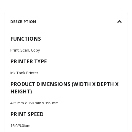
DESCRIPTION
FUNCTIONS
Print, Scan, Copy
PRINTER TYPE
Ink Tank Printer
PRODUCT DIMENSIONS (WIDTH X DEPTH X
HEIGHT)
435 mm x 359 mm x 159 mm
PRINT SPEED
16.0/9.0ipm