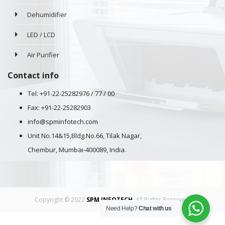
Dehumidifier
LED / LCD
Air Purifier
Contact info
Tel: +91-22-25282976 / 77 / 00
Fax: +91-22-25282903
info@spminfotech.com
Unit No.14&15,Bldg.No.66, Tilak Nagar,
Chembur, Mumbai-400089, India.
Copyright © 2022
SPM INFOTECH
. All Rights Reserved.
Need Help?
Chat with us