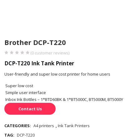
Brother DCP-T220
(
0
customer reviews)
DCP-T220 Ink Tank Printer
User-friendly and super low cost printer for home users
Super low cost
Simple user interface
Inbox Ink Bottles – 1*BTD60BK & 1*BT5000C, BT5000M, BT5000Y
Contact Us
CATEGORIES:
A4 printers
,
Ink Tank Printers
TAG:
DCP-T220