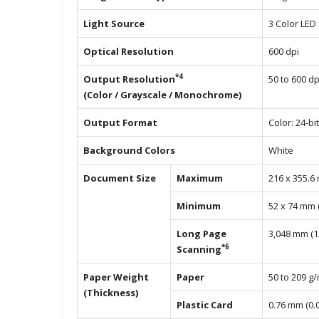
Light Source
3 Color LED x
Optical Resolution
600 dpi
*4
Output Resolution
50 to 600 dp
(Color / Grayscale / Monochrome)
Output Format
Color: 24-bi
Background Colors
White
Document Size
Maximum
216 x 355.6 
Minimum
52 x 74 mm (2
Long Page
3,048 mm (12
*6
Scanning
Paper Weight
Paper
50 to 209 g
(Thickness)
Plastic Card
0.76 mm (0.0