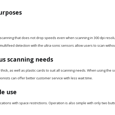
purposes
scanning that does not drop speeds even when scanning in 300 dpi resoluti
multifeed detection with the ultra-sonic sensors allow users to scan with
us scanning needs
hick, as well as plastic cards to suit all scanning needs. When using the s
onists can offer better customer service with less wait time.
le use
ocations with space restrictions. Operation is also simple with only two bu