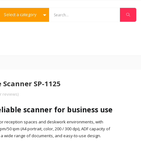
Select a category
e Scanner SP-1125
 reviews)
eliable scanner for business use
 for reception spaces and deskwork environments, with
/50 ipm (A4 portrait, color, 200 / 300 dpi), ADF capacity of
an a wide range of documents, and easy-to-use design.