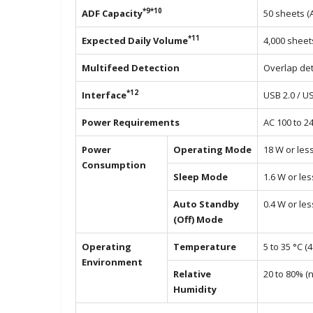
*9*10
ADF Capacity
50 sheets (
*11
Expected Daily Volume
4,000 sheet
Multifeed Detection
Overlap det
*12
Interface
USB 2.0 / U
Power Requirements
AC 100 to 2
Power
Operating Mode
18 W or les
Consumption
Sleep Mode
1.6 W or les
Auto Standby
0.4 W or les
(Off) Mode
Operating
Temperature
5 to 35 °C (4
Environment
Relative
20 to 80% (
Humidity