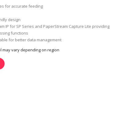
ies for accurate feeding
ndly design
m IP for SP Series and PaperStream Capture Lite providing
sing functions
lable for better data management
del may vary depending on region