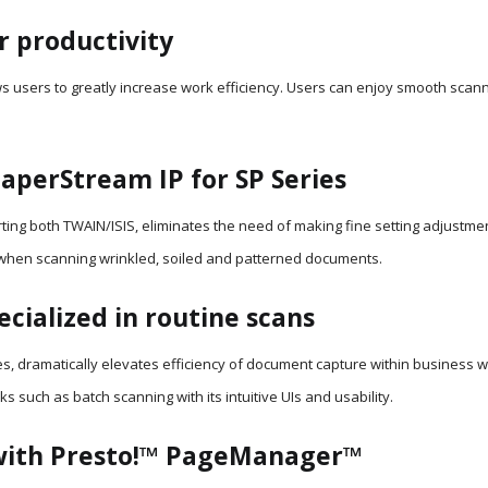
r productivity
 users to greatly increase work efficiency. Users can enjoy smooth scanni
aperStream IP for SP Series
ting both TWAIN/ISIS, eliminates the need of making fine setting adjustme
 when scanning wrinkled, soiled and patterned documents.
cialized in routine scans
s, dramatically elevates efficiency of document capture within business w
s such as batch scanning with its intuitive UIs and usability.
with Presto!™ PageManager™