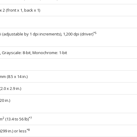
 2 (front x 1, back x 1)
*5
i (adjustable by 1 dpi increments), 1,200 dpi (driver)
t, Grayscale: 8-bit, Monochrome: 1-bit
mm (8.5 x 14 in.)
.0 x 2.9 in.)
0 in.)
2
*7
/m
(13.4 to 56 lb)
*8
299 in.) or less