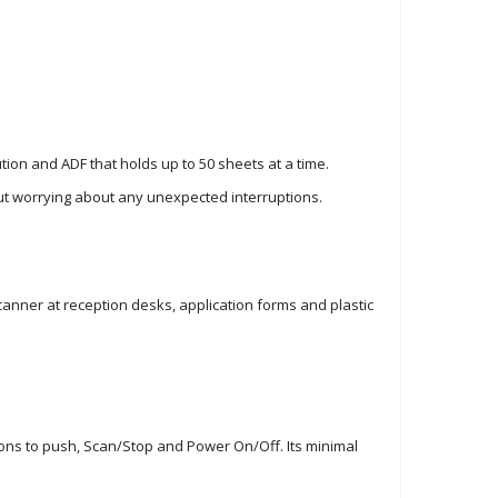
on and ADF that holds up to 50 sheets at a time.
out worrying about any unexpected interruptions.
canner at reception desks, application forms and plastic
ttons to push, Scan/Stop and Power On/Off. Its minimal