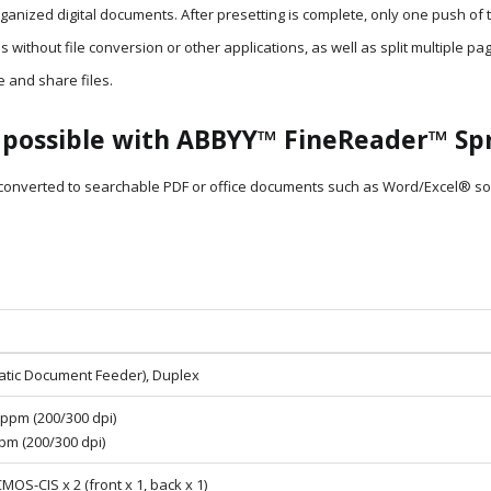
ized digital documents. After presetting is complete, only one push of 
s without file conversion or other applications, as well as split multiple pa
e and share files.
possible with ABBYY™ FineReader™ Spr
nverted to searchable PDF or office documents such as Word/Excel® so tha
atic Document Feeder), Duplex
 ppm (200/300 dpi)
ipm (200/300 dpi)
CMOS-CIS x 2 (front x 1, back x 1)