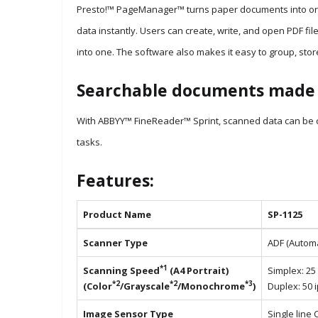
Presto!™ PageManager™ turns paper documents into organ
data instantly. Users can create, write, and open PDF file
into one. The software also makes it easy to group, stor
Searchable documents made 
With ABBYY™ FineReader™ Sprint, scanned data can be co
tasks.
Features:
Product Name
SP-1125
Scanner Type
ADF (Autom
*1
Scanning Speed
(A4 Portrait)
Simplex: 25
*2
*2
*3
(Color
/Grayscale
/Monochrome
)
Duplex: 50 
Image Sensor Type
Single line 