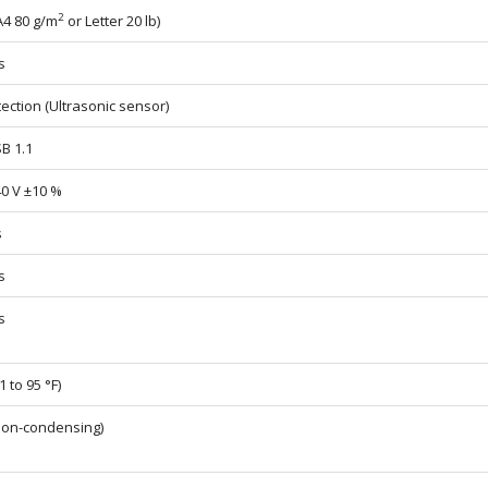
2
A4 80 g/m
or Letter 20 lb)
s
ection (Ultrasonic sensor)
SB 1.1
40 V ±10 %
s
s
s
1 to 95 °F)
non-condensing)