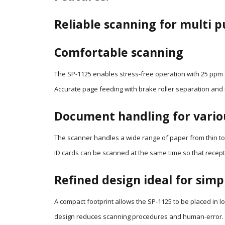
Reliable scanning for multi 
Comfortable scanning
The SP-1125 enables stress-free operation with 25 ppm 
Accurate page feeding with brake roller separation and 
Document handling for vario
The scanner handles a wide range of paper from thin to t
ID cards can be scanned at the same time so that recepti
Refined design ideal for simp
A compact footprint allows the SP-1125 to be placed in l
design reduces scanning procedures and human-error.