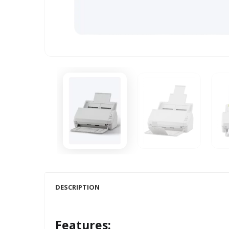
DESCRIPTION
Features: