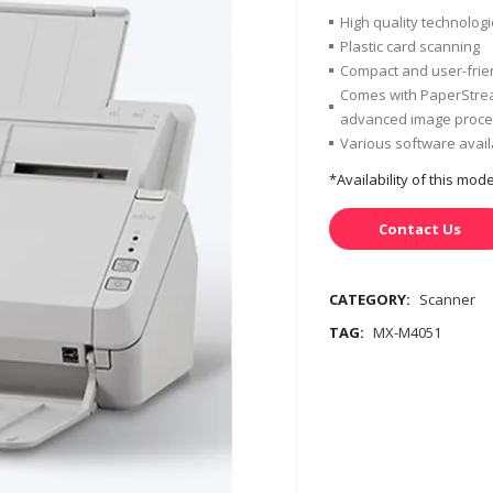
High quality technolog
Plastic card scanning
Compact and user-frie
Comes with PaperStrea
advanced image proces
Various software avai
*Availability of this mo
Contact Us
CATEGORY:
Scanner
TAG:
MX-M4051