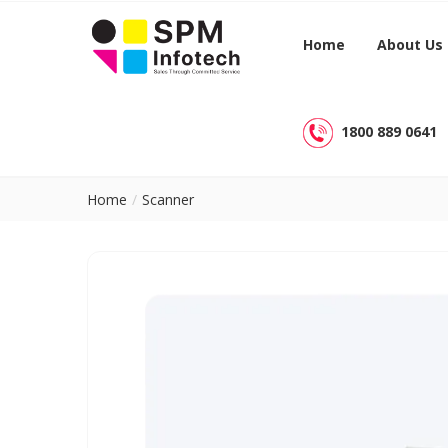
Home
About Us
1800 889 0641
Home
Scanner