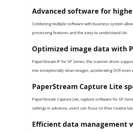
Advanced software for highe
Combining multiple software with business system allows
processing features and the easy-to-understand UIs.
Optimized image data with P
PaperStream IP for SP Series, the scanner driver suppor
into exceptionally clean images, accelerating OCR even
PaperStream Capture Lite spe
PaperStream Capture Lite, capture software for SP Serie
settings in advance, users can focus on their routine task
Efficient data management 