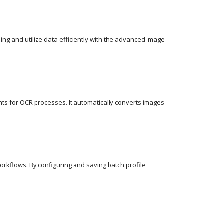
ng and utilize data efficiently with the advanced image
nts for OCR processes. It automatically converts images
orkflows. By configuring and saving batch profile