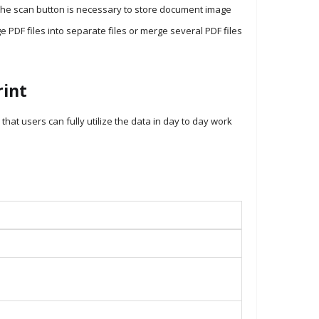
the scan button is necessary to store document image
ge PDF files into separate files or merge several PDF files
int
t users can fully utilize the data in day to day work