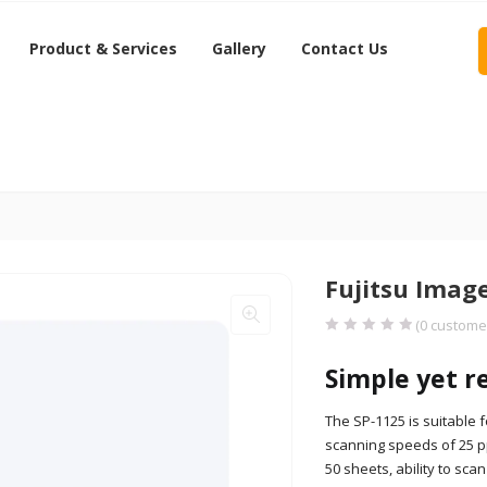
Product & Services
Gallery
Contact Us
Fujitsu Imag
(
0
customer
Simple yet r
The SP-1125 is suitable
scanning speeds of 25 ppm
50 sheets, ability to sc