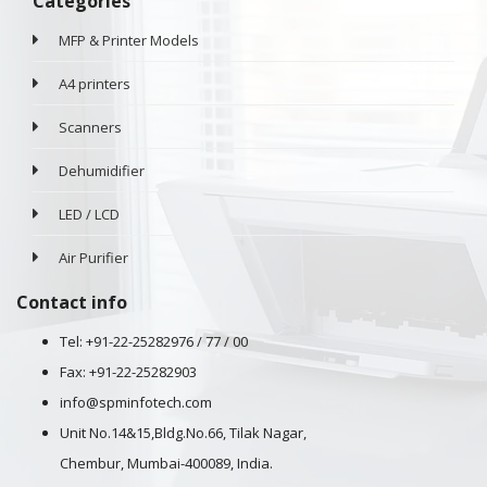
Categories
MFP & Printer Models
A4 printers
Scanners
Dehumidifier
LED / LCD
Air Purifier
Contact info
Tel: +91-22-25282976 / 77 / 00
Fax: +91-22-25282903
info@spminfotech.com
Unit No.14&15,Bldg.No.66, Tilak Nagar,
Chembur, Mumbai-400089, India.