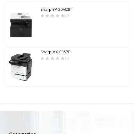
Sharp BP-20M28T
(0)
Sharp MX-C357F
(0)