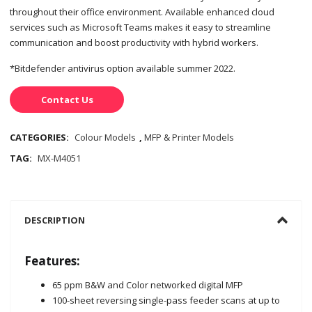
throughout their office environment. Available enhanced cloud
services such as Microsoft Teams makes it easy to streamline
communication and boost productivity with hybrid workers.
*Bitdefender antivirus option available summer 2022.
Contact Us
CATEGORIES:
Colour Models
,
MFP & Printer Models
TAG:
MX-M4051
DESCRIPTION
Features:
65 ppm B&W and Color networked digital MFP
100-sheet reversing single-pass feeder scans at up to