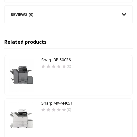
REVIEWS (0)
Related products
Sharp BP-50C36
(0)
Sharp MX-M4051
(0)