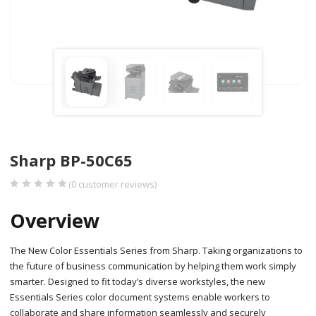
Sharp BP-50C65
(
0
customer reviews)
Overview
The New Color Essentials Series from Sharp. Taking organizations to
the future of business communication by helping them work simply
smarter. Designed to fit today’s diverse workstyles, the new
Essentials Series color document systems enable workers to
collaborate and share information seamlessly and securely