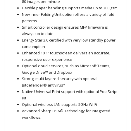
80 images per minute
Flexible paper handling supports media up to 300 gsm
New Inner Folding Unit option offers a variety of fold
patterns
Smart controller design ensures MFP firmware is
always up to date
Energy Star 3.0 certified with very low standby power
consumption
Enhanced 10.1″ touchscreen delivers an accurate,
responsive user experience
Optional cloud services, such as Microsoft Teams,
Google Drive™ and Dropbox
Strong, multi-layered security with optional
Bitdefender® antivirus*
Native Universal Print support with optional PostScript
Kit
Optional wireless LAN supports 5GHz Wi-Fi
Advanced Sharp OSA® Technology for integrated
workflows.