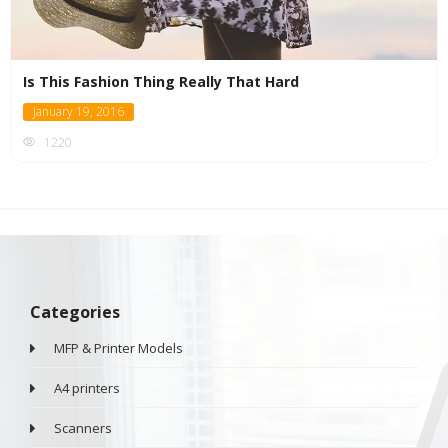
Is This Fashion Thing Really That Hard
January 19, 2016
1220
Categories
MFP & Printer Models
A4 printers
Scanners