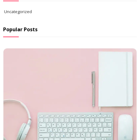
Uncategorized
Popular Posts