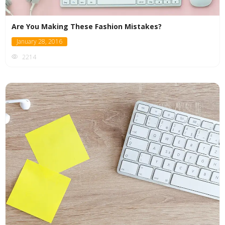
Are You Making These Fashion Mistakes?
January 28, 2016
2214