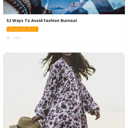
52 Ways To Avoid Fashion Burnout
January 28, 2016
1466