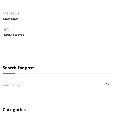
PREVIOUS
Alex Max
NEXT
David Foster
Search for post
Categories