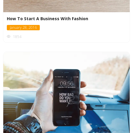
How To Start A Business With Fashion
January 28, 2016
1854