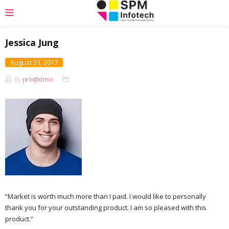
Jessica Jung
August 31, 2017
By
prin@dmin
“Market is worth much more than I paid. I would like to personally
thank you for your outstanding product. I am so pleased with this
product.”