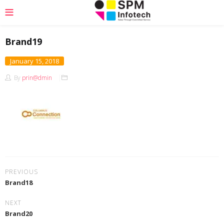
Brand19
January 15, 2018
By
prin@dmin
PREVIOUS
Brand18
NEXT
Brand20