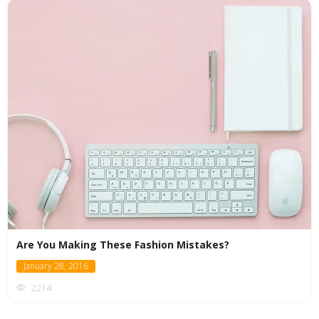
Are You Making These Fashion Mistakes?
January 28, 2016
2214