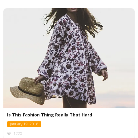
Is This Fashion Thing Really That Hard
January 19, 2016
1220