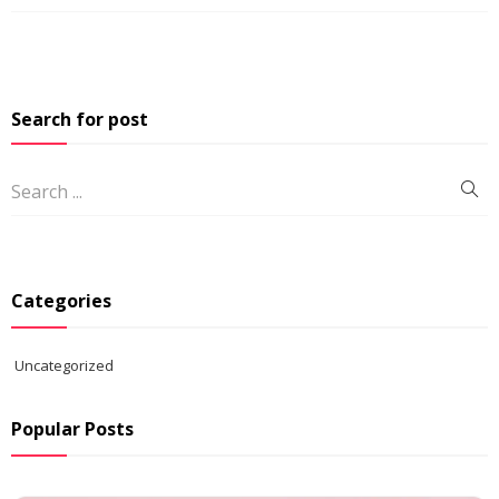
Search for post
Categories
Uncategorized
Popular Posts