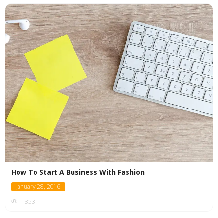
How To Start A Business With Fashion
January 28, 2016
1853