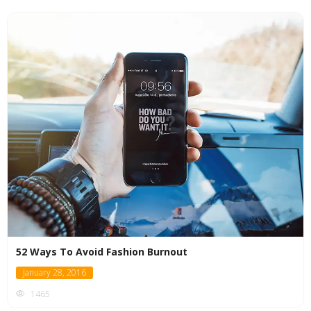
52 Ways To Avoid Fashion Burnout
January 28, 2016
1465