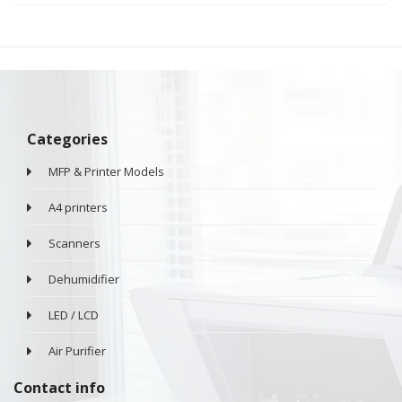
Categories
MFP & Printer Models
A4 printers
Scanners
Dehumidifier
LED / LCD
Air Purifier
Contact info