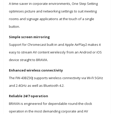
A time-saver in corporate environments, One Step Setting
optimises picture and networking settings to suit meeting
rooms and signage applications at the touch of a single
button.
Simple screen mirroring
Support for Chromecast built-in and Apple AirPlay2 makes it
easy to stream AV content wirelessly from an Android or iOS
device straight to BRAVIA.
Enhanced wireless connectivity
The FW-43BZ30J supports wireless connectivity via Wi-Fi 5GHz
and 2.4GHz as well as Bluetooth 4.2.
Reliable 24/7 operation
BRAVIA is engineered for dependable round-the-clock
operation in the most demanding corporate and AV