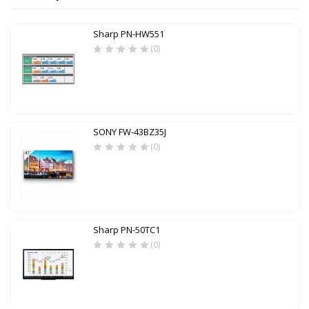
Sharp PN-HW551
(0)
SONY FW-43BZ35J
(0)
Sharp PN-50TC1
(0)