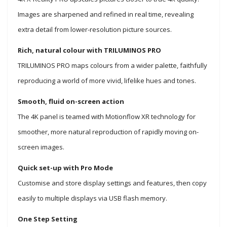
Images are sharpened and refined in real time, revealing
extra detail from lower-resolution picture sources.
Rich, natural colour with TRILUMINOS PRO
TRILUMINOS PRO maps colours from a wider palette, faithfully
reproducing a world of more vivid, lifelike hues and tones.
Smooth, fluid on-screen action
The 4K panel is teamed with Motionflow XR technology for
smoother, more natural reproduction of rapidly moving on-
screen images.
Quick set-up with Pro Mode
Customise and store display settings and features, then copy
easily to multiple displays via USB flash memory.
One Step Setting