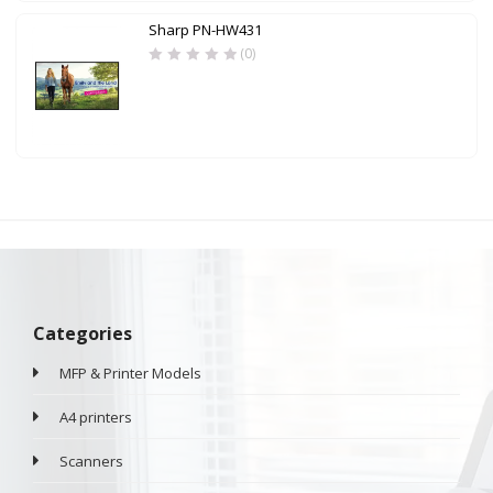
Sharp PN-HW431
(0)
Categories
MFP & Printer Models
A4 printers
Scanners