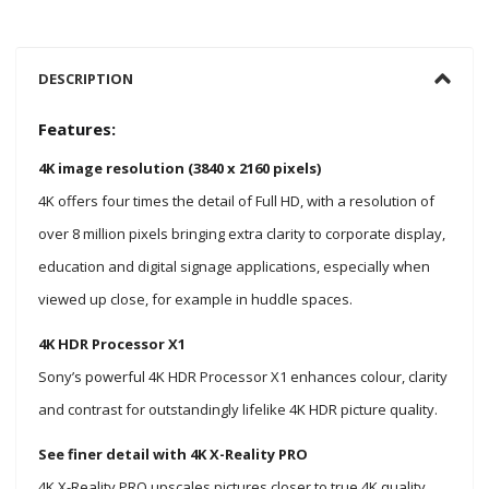
DESCRIPTION
Features:
4K image resolution (3840 x 2160 pixels)
4K offers four times the detail of Full HD, with a resolution of
over 8 million pixels bringing extra clarity to corporate display,
education and digital signage applications, especially when
viewed up close, for example in huddle spaces.
4K HDR Processor X1
Sony’s powerful 4K HDR Processor X1 enhances colour, clarity
and contrast for outstandingly lifelike 4K HDR picture quality.
See finer detail with 4K X-Reality PRO
4K X-Reality PRO upscales pictures closer to true 4K quality.