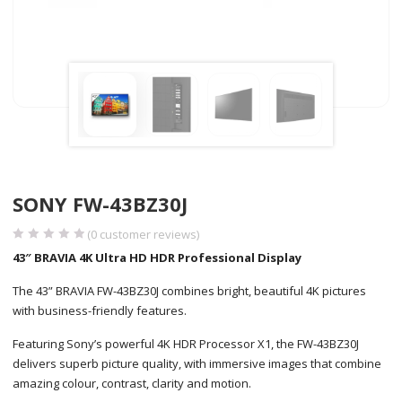
SONY FW-43BZ30J
(
0
customer reviews)
43″ BRAVIA 4K Ultra HD HDR Professional Display
The 43” BRAVIA FW-43BZ30J combines bright, beautiful 4K pictures
with business-friendly features.
Featuring Sony’s powerful 4K HDR Processor X1, the FW-43BZ30J
delivers superb picture quality, with immersive images that combine
amazing colour, contrast, clarity and motion.