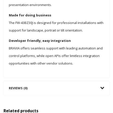
presentation environments.
Made for doing business
The FW-43BZ30J is designed for professional installations with
support for landscape, portrait or tilt orientation.
Developer friendly, easy integration
BRAVIA offers seamless support with leading automation and
control platforms, while open APIs offer limitless integration
opportunities with other vendor solutions.
REVIEWS (0)
Related products