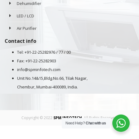
Dehumidifier
LED / LCD
Air Purifier
Contact info
Tel: +91-22-25282976 / 77 / 00
Fax: +91-22-25282903
info@spminfotech.com
Unit No.14&15,Bldg.No.66, Tilak Nagar,
Chembur, Mumbai-400089, India.
Copyright © 2022
SPM INFOTECH
. All Rights Reserved.
Need Help?
Chat with us