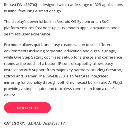
Robust FW-43BZ30J is designed with a wide range of B2B applications
in mind, featuring a smart design.
The display’s powerful built-in Android OS System on an SoC
platform ensures fast boot-up plus smooth apps, animations and a
seamless user experience.
Pro mode allows quick and easy customisation to suit different
environments including corporate, education and digital signage,
while One Step Setting optimises set-up for signage and conference
rooms at the touch of a button. IP control capability allows easy
installation with support from major key partners including Crestron,
Extron and Kramer. The FW-43BZ30J also features integrated
mirroring functionality through both Chromecast built-in and AirPlay2,
providing a simple, quick and touchless connection from a user’s
device.
Contact Us
CATEGORY:
LED/LCD Displays / TV