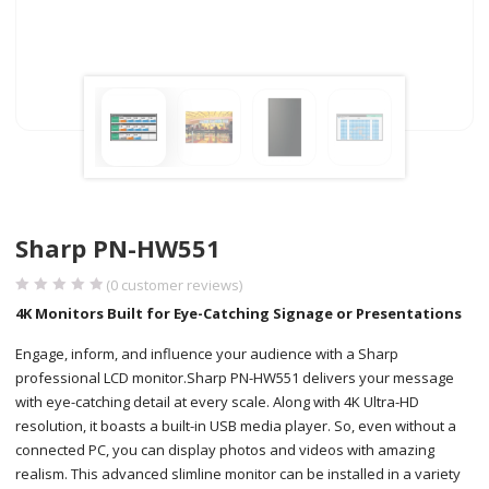
Sharp PN-HW551
(
0
customer reviews)
4K Monitors Built for Eye-Catching Signage or Presentations
Engage, inform, and influence your audience with a Sharp
professional LCD monitor.Sharp PN-HW551 delivers your message
with eye-catching detail at every scale. Along with 4K Ultra-HD
resolution, it boasts a built-in USB media player. So, even without a
connected PC, you can display photos and videos with amazing
realism. This advanced slimline monitor can be installed in a variety