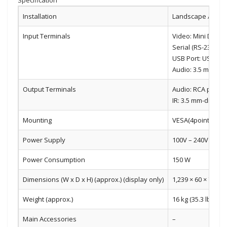
Installation
Landscape / Portr
Input Terminals
Video: Mini D-sub 
Serial (RS-232C): 
USB Port: USB (2.0
Audio: 3.5 mm-dia
Output Terminals
Audio: RCA pin (L/
IR: 3.5 mm-diamete
Mounting
VESA(4points), 40
Power Supply
100V – 240V AC, 5
Power Consumption
150 W
Dimensions (W x D x H) (approx.) (display only)
1,239 × 60 × 711.5 
Weight (approx.)
16 kg (35.3 lbs)
Main Accessories
–