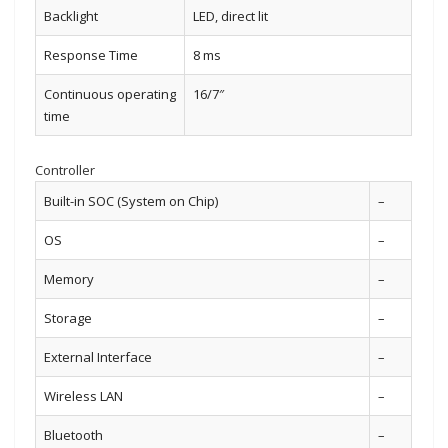
Backlight
LED, direct lit
Response Time
8 ms
Continuous operating
16/7″
time
Controller
Built-in SOC (System on Chip)
–
OS
–
Memory
–
Storage
–
External Interface
–
Wireless LAN
–
Bluetooth
–