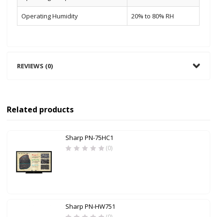
Operating Humidity
20% to 80% RH
REVIEWS (0)
Related products
Sharp PN-75HC1
(0)
Sharp PN-HW751
(0)