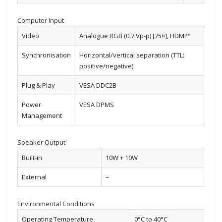
Computer Input
Video
Analogue RGB (0.7 Vp-p) [75¤], HDMI™
Synchronisation
Horizontal/vertical separation (TTL:
positive/negative)
Plug & Play
VESA DDC2B
Power
VESA DPMS
Management
Speaker Output
Built-in
10W + 10W
External
–
Environmental Conditions
Operating Temperature
0°C to 40°C