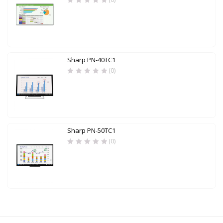
Sharp PN-40TC1
(0)
Sharp PN-50TC1
(0)