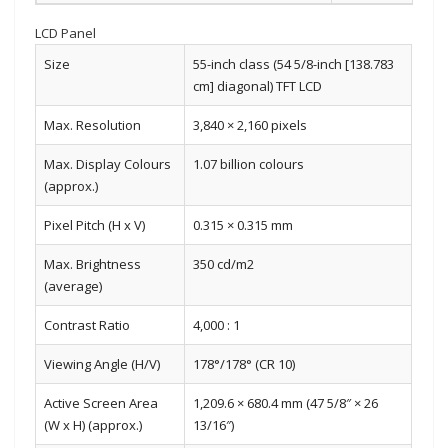
LCD Panel
Size
55-inch class (54 5/8-inch [138.783
cm] diagonal) TFT LCD
Max. Resolution
3,840 × 2,160 pixels
Max. Display Colours
1.07 billion colours
(approx.)
Pixel Pitch (H x V)
0.315 × 0.315 mm
Max. Brightness
350 cd/m2
(average)
Contrast Ratio
4,000 : 1
Viewing Angle (H/V)
178°/178° (CR 10)
Active Screen Area
1,209.6 × 680.4 mm (47 5/8″ × 26
(W x H) (approx.)
13/16″)