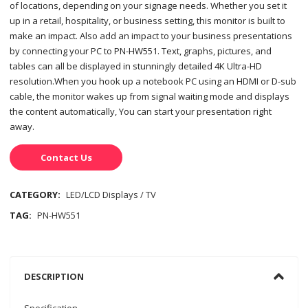
of locations, depending on your signage needs. Whether you set it
up in a retail, hospitality, or business setting, this monitor is built to
make an impact. Also add an impact to your business presentations
by connecting your PC to PN-HW551. Text, graphs, pictures, and
tables can all be displayed in stunningly detailed 4K Ultra-HD
resolution.When you hook up a notebook PC using an HDMI or D-sub
cable, the monitor wakes up from signal waiting mode and displays
the content automatically, You can start your presentation right
away.
Contact Us
CATEGORY:
LED/LCD Displays / TV
TAG:
PN-HW551
DESCRIPTION
Specification