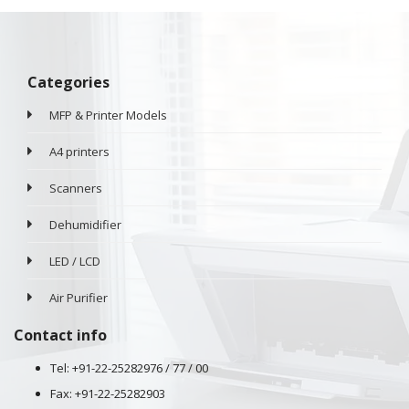
Categories
MFP & Printer Models
A4 printers
Scanners
Dehumidifier
LED / LCD
Air Purifier
Contact info
Tel: +91-22-25282976 / 77 / 00
Fax: +91-22-25282903