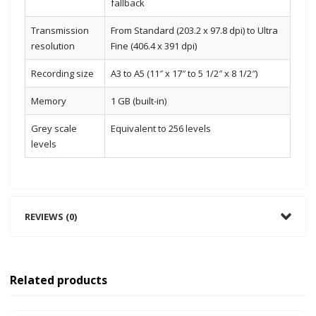
fallback
Transmission
From Standard (203.2 x 97.8 dpi) to Ultra
resolution
Fine (406.4 x 391 dpi)
Recording size
A3 to A5 (11″ x 17″ to 5 1/2″ x 8 1/2″)
Memory
1 GB (built-in)
Grey scale
Equivalent to 256 levels
levels
REVIEWS (0)
Related products