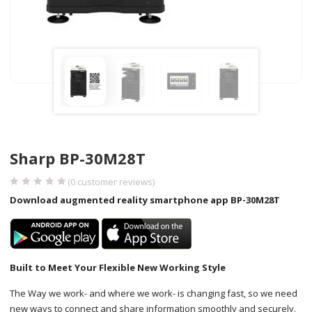
Sharp BP-30M28T
(
0
customer reviews)
Download augmented reality smartphone app BP-30M28T
Built to Meet Your Flexible New Working Style
The Way we work- and where we work- is changing fast, so we need
new ways to connect and share information smoothly and securely.