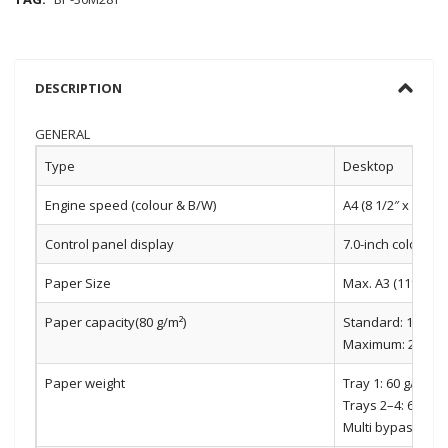
DESCRIPTION
GENERAL
Type
Desktop
Engine speed (colour & B/W)
A4 (8 1/2″ x 11″):
Control panel display
7.0-inch colour 
Paper Size
Max. A3 (11″ x 17″)
Paper capacity(80 g/m²)
Standard: 1,100 s
Maximum: 2,100 sh
Paper weight
Tray 1: 60 g/m2 t
Trays 2–4: 60 g/m
Multi bypass tray