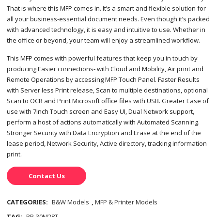
That is where this MFP comes in. It’s a smart and flexible solution for
all your business-essential document needs. Even though it’s packed
with advanced technology, it is easy and intuitive to use. Whether in
the office or beyond, your team will enjoy a streamlined workflow.
This MFP comes with powerful features that keep you in touch by
producing Easier connections- with Cloud and Mobility, Air print and
Remote Operations by accessing MFP Touch Panel. Faster Results
with Server less Print release, Scan to multiple destinations, optional
Scan to OCR and Print Microsoft office files with USB. Greater Ease of
use with 7inch Touch screen and Easy UI, Dual Network support,
perform a host of actions automatically with Automated Scanning.
Stronger Security with Data Encryption and Erase at the end of the
lease period, Network Security, Active directory, tracking information
print.
Contact Us
CATEGORIES:
B&W Models
,
MFP & Printer Models
TAG:
BP-30M28T