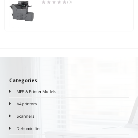
(0)
Categories
MFP & Printer Models
A4 printers
Scanners
Dehumidifier