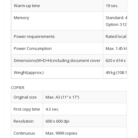
Warm-up time
19 sec.
Memory
Standard: 4 GB 
Option: 512 GB S
Power requeirements
Rated local AC vo
Power Consumption
Max. 1.45 kW (220
Dimensions(W×D×H) including document cover
620 x 614 x 830 m
Weight(approx.)
49 kg (108.1 lbs)
COPIER
Original size
Max. A3 (11″ x 17″)
First copy time
4.3 sec.
Resolution
600 x 600 dpi
Continuous
Max. 9999 copies