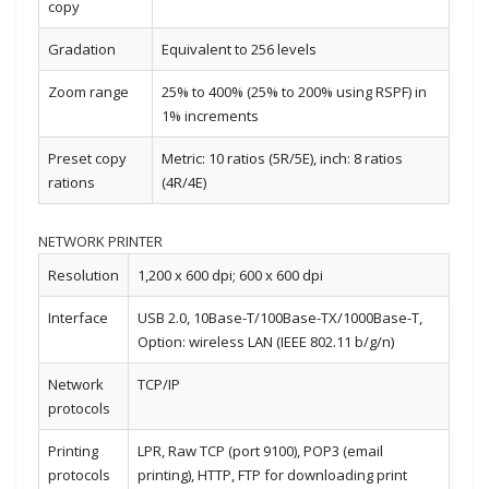
copy
Gradation
Equivalent to 256 levels
Zoom range
25% to 400% (25% to 200% using RSPF) in
1% increments
Preset copy
Metric: 10 ratios (5R/5E), inch: 8 ratios
rations
(4R/4E)
NETWORK PRINTER
Resolution
1,200 x 600 dpi; 600 x 600 dpi
Interface
USB 2.0, 10Base-T/100Base-TX/1000Base-T,
Option: wireless LAN (IEEE 802.11 b/g/n)
Network
TCP/IP
protocols
Printing
LPR, Raw TCP (port 9100), POP3 (email
protocols
printing), HTTP, FTP for downloading print