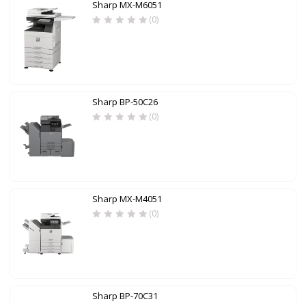
Sharp MX-M6051
(0)
Sharp BP-50C26
(0)
Sharp MX-M4051
(0)
Sharp BP-70C31