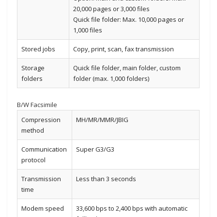
20,000 pages or 3,000 files
Quick file folder: Max. 10,000 pages or
1,000 files
Stored jobs
Copy, print, scan, fax transmission
Storage
Quick file folder, main folder, custom
folders
folder (max. 1,000 folders)
B/W Facsimile
Compression
MH/MR/MMR/JBIG
method
Communication
Super G3/G3
protocol
Transmission
Less than 3 seconds
time
Modem speed
33,600 bps to 2,400 bps with automatic