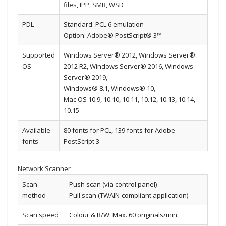
files, IPP, SMB, WSD
PDL
Standard: PCL 6 emulation
Option: Adobe® PostScript® 3™
Supported
Windows Server® 2012, Windows Server®
OS
2012 R2, Windows Server® 2016, Windows
Server® 2019,
Windows® 8.1, Windows® 10,
Mac OS 10.9, 10.10, 10.11, 10.12, 10.13, 10.14,
10.15
Available
80 fonts for PCL, 139 fonts for Adobe
fonts
PostScript 3
Network Scanner
Scan
Push scan (via control panel)
method
Pull scan (TWAIN-compliant application)
Scan speed
Colour & B/W: Max. 60 originals/min.