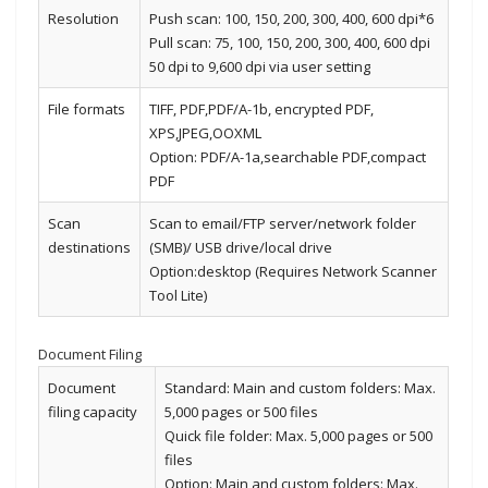
Resolution
Push scan: 100, 150, 200, 300, 400, 600 dpi*6
Pull scan: 75, 100, 150, 200, 300, 400, 600 dpi
50 dpi to 9,600 dpi via user setting
File formats
TIFF, PDF,PDF/A-1b, encrypted PDF,
XPS,JPEG,OOXML
Option: PDF/A-1a,searchable PDF,compact
PDF
Scan
Scan to email/FTP server/network folder
destinations
(SMB)/ USB drive/local drive
Option:desktop (Requires Network Scanner
Tool Lite)
Document Filing
Document
Standard: Main and custom folders: Max.
filing capacity
5,000 pages or 500 files
Quick file folder: Max. 5,000 pages or 500
files
Option: Main and custom folders: Max.