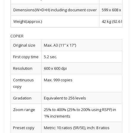
Dimensions(W×D×H) including document cover
599 x 608 x 743 m
Weight(approx.)
42 kg (92.6 lbs)
COPIER
Original size
Max. A3 (11″ x 17″)
First copy time
5.2 sec.
Resolution
600 x 600 dpi
Continuous
Max. 999 copies
copy
Gradation
Equivalent to 256 levels
Zoom range
25% to 400% (25% to 200% using RSPF) in
1% increments
Preset copy
Metric: 10 ratios (5R/5E), inch: 8 ratios