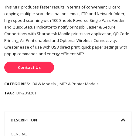
This MFP produces faster results in terms of convenient ID card
copying, multiple scan destinations email, FTP and Network folder,
high speed scanning with 100 Sheets Reverse Single Pass Feeder
and Quick Status indicator to notify print job. Easier & Secure
Connections with Sharpdesk Mobile print/scan application, QR Code
Printing, Air Print enabled and Optional Wireless Connectivity.
Greater ease of use with USB direct print, quick paper settings with
popup commands and energy efficient MFP.
Contact Us
CATEGORIES:
B&W Models
,
MFP & Printer Models
TAG:
BP-20M28T
DESCRIPTION
GENERAL