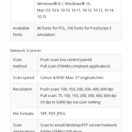
Windows® 8.1, Windows® 10,
Mac OS 10.9, 10.10, 10.11, 10.12, 10.13, 10.14,
10.15
Available
80 fonts for PCL, 136 fonts for PostScript 3
fonts
emulation
Network Scanner
Scan
Push scan (via control panel)
method
Pull scan (TWAIN-compliant application)
Scan speed
Colour & B/W: Max. 37 originals/min.
Resolution
Push scan: 100, 150, 200, 300, 400, 600 dpi
Pull scan: 75, 100, 150, 200, 300, 400, 600 dpi
50 dpi to 9,600 dpi via user setting
File formats
TIFF, PDF, JPEG
Scan
Scan to email/desktop/FTP server/network
destinations
folder (SMB)/ USB drive