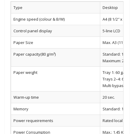
Type
Desktop
Engine speed (colour & B/W)
A4 (8 1/2″ x 11″):
Control panel display
5-line LCD
Paper Size
Max. A3 (11″ x 17″)
Paper capacity(80 g/m²)
Standard: 1,100 s
Maximum: 2,100 sh
Paper weight
Tray 1: 60 g/m2 t
Trays 2–4: 60 g/m
Multi bypass tray
Warm-up time
20 sec.
Memory
Standard: 1 GB
Power requeirements
Rated local AC vo
Power Consumption
Max.: 1.45 Kw