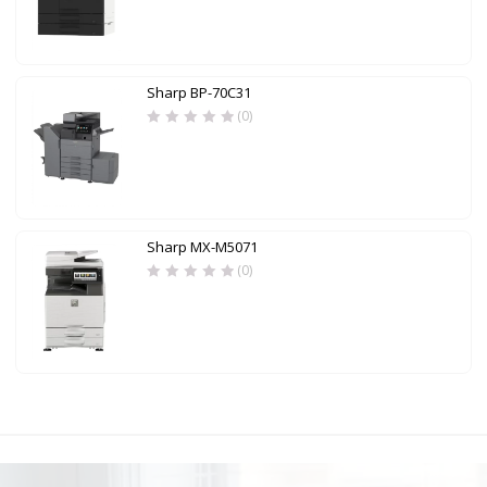
Sharp BP-70C31
(0)
Sharp MX-M5071
(0)