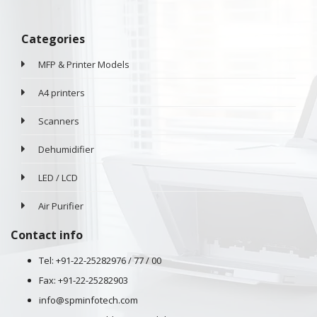
Categories
MFP & Printer Models
A4 printers
Scanners
Dehumidifier
LED / LCD
Air Purifier
Contact info
Tel: +91-22-25282976 / 77 / 00
Fax: +91-22-25282903
info@spminfotech.com