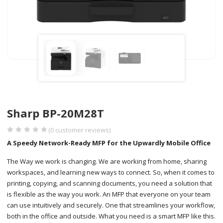
Sharp BP-20M28T
(
0
customer reviews)
A Speedy Network-Ready MFP for the Upwardly Mobile Office
The Way we work is changing. We are working from home, sharing
workspaces, and learning new ways to connect. So, when it comes to
printing, copying, and scanning documents, you need a solution that
is flexible as the way you work. An MFP that everyone on your team
can use intuitively and securely. One that streamlines your workflow,
both in the office and outside. What you need is a smart MFP like this.