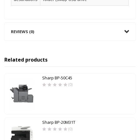
REVIEWS (0)
Related products
Sharp BP-50C45
(0)
Sharp BP-20M31T
(0)