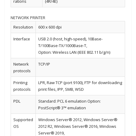
rations
(4R/4E)
NETWORK PRINTER
Resolution
600 x 600 dpi
Interface
USB 2.0 (host, high-speed), 10Base-
T/100Base-TX/1000Base-T,
Option: Wireless LAN (IEEE 802.11 b/g/n)
Network
TCP/IP
protocols
Printing
LPR, Raw TCP (port 9100), FTP for downloading
protocols
print files, IPP, SMB, WSD
PDL
Standard: PCL 6 emulation Option:
PostScript® 3™ emulation
Supported
Windows Server® 2012, Windows Server®
OS
2012 R2, Windows Server® 2016, Windows
Server® 2019,