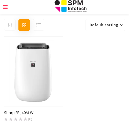
Default sorting
Sharp FP-J40M-W
(0)