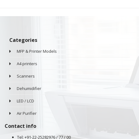
Categories
MFP & Printer Models
A4 printers
Scanners
Dehumidifier
LED / LCD
Air Purifier
Contact info
Tel: +91-22-25282976 / 77 / 00