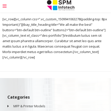
[vc_row][vc_column css=”.vc_custom_1509941063278{padding-top: 8px
!important;}”][tbay_title_heading title=”We all make the best”
buttons=”btn-default btn-outline” buttons2=”btn-default btn-outline”]
[vc_column_text el_class=”des-portfolio”]Vestibulum luctus sem sit
amet ipsum pharetra ullamcorper. Curabitur sit amet leo quis ante
mattis luctus a in ligula. Maecenas consequat feugiat con sequat.
Morbi imperdiet metus eget tellus consectetun.[/vc_column_text]
[/vc_column][/vc_row]
Categories
MFP & Printer Models