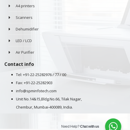
A4 printers
Scanners
Dehumidifier
LED / LCD
Air Purifier
Contact info
Tel: +91-22-25282976 / 77 / 00
Fax: +91-22-25282903
info@spminfotech.com
Unit No.14&15,Bldg.No.66, Tilak Nagar,
Chembur, Mumbai-400089, India.
Need Help?
Chat with us